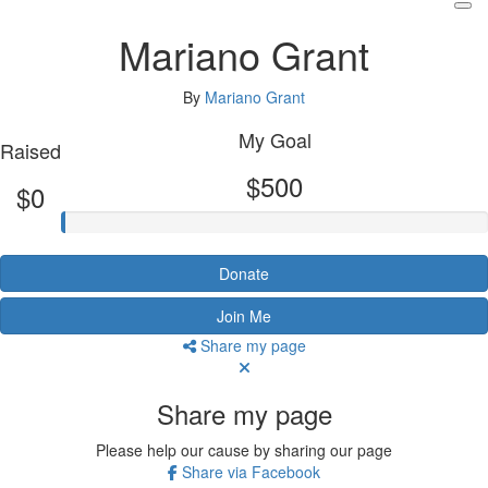
Mariano Grant
By
Mariano Grant
My Goal
Raised
$500
$0
Donate
Join Me
Share my page
Share my page
Please help our cause by sharing our page
Share via Facebook