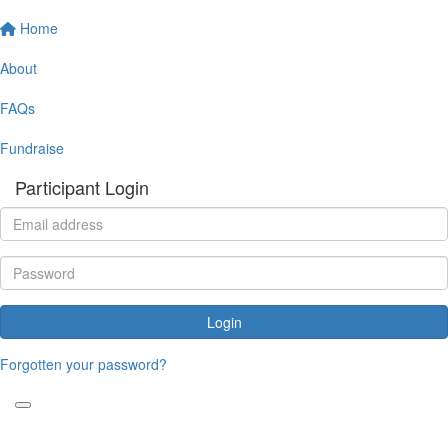
Home
About
FAQs
Fundraise
Participant Login
Login
Forgotten your password?