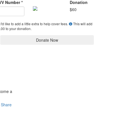
VV Number *
Donation
$
60
I'd like to add a little extra to help cover fees.
This will add
.00 to your donation.
Donate Now
ecome a
Share