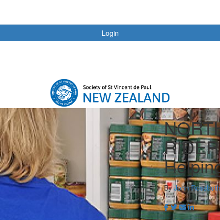
Login
NORT
RIDER
Helpin
By
John Rossbot