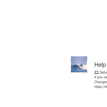
Help
Satu
If you c
Changem
https://