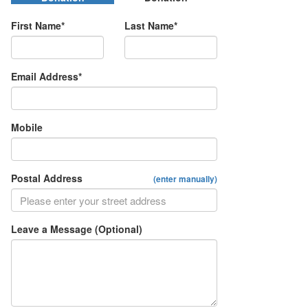
First Name*
Last Name*
Email Address*
Mobile
Postal Address
(enter manually)
Leave a Message (Optional)