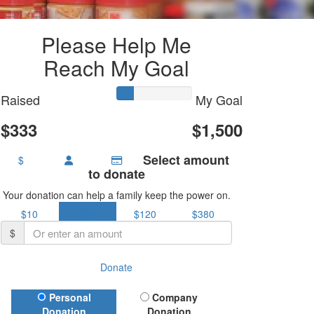
Please Help Me
Reach My Goal
Raised
My Goal
$333
$1,500
Select amount
$
to donate
Your donation can help a family keep the power on.
$10
$60
$120
$380
$
Donate
Donation Type
Personal
Company
Donation
Donation