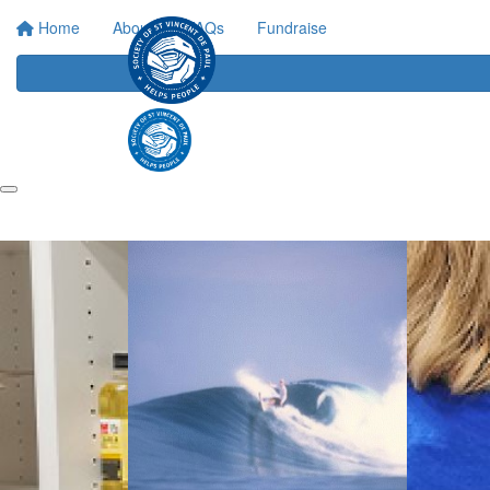
Home
About
FAQs
Fundraise