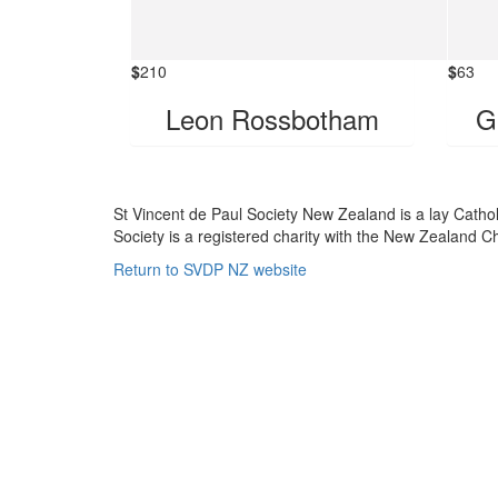
$
210
$
63
Leon Rossbotham
G
St Vincent de Paul Society New Zealand is a lay Catho
Society is a registered charity with the New Zealand
Return to SVDP NZ website