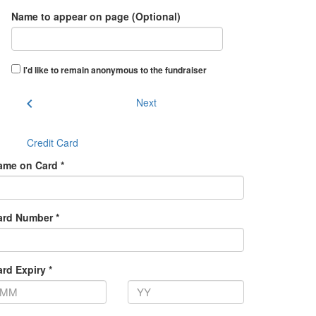
Name to appear on page (Optional)
I'd like to remain anonymous to the fundraiser
chevron_left
Next
Credit Card
ame on Card *
ard Number *
rd Expiry *