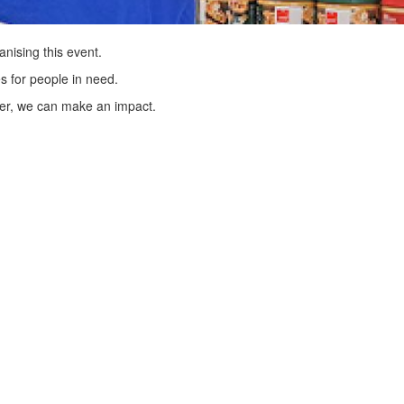
anising this event.
s for people in need.
er, we can make an impact.