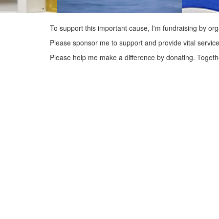
To support this important cause, I'm fundraising by org
Please sponsor me to support and provide vital service
Please help me make a difference by donating. Togeth