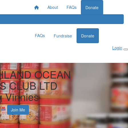
About
FAQs
Donate
FAQs
Fundraise
Donate
Login
HLAND OCEAN
S CLUB LTD
g Vinnies
ham
Join Me