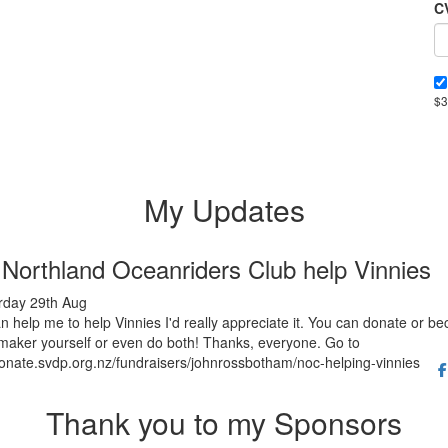
C
$3
My Updates
 Northland Oceanriders Club help Vinnies
rday 29th Aug
an help me to help Vinnies I'd really appreciate it. You can donate or b
aker yourself or even do both! Thanks, everyone. Go to
donate.svdp.org.nz/fundraisers/johnrossbotham/noc-helping-vinnies
Thank you to my Sponsors