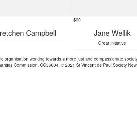
$
60
retchen Campbell
Jane Wellik
Great initiative
lic organisation working towards a more just and compassionate society
 Charities Commission, CC36604. © 2021 St Vincent de Paul Society New