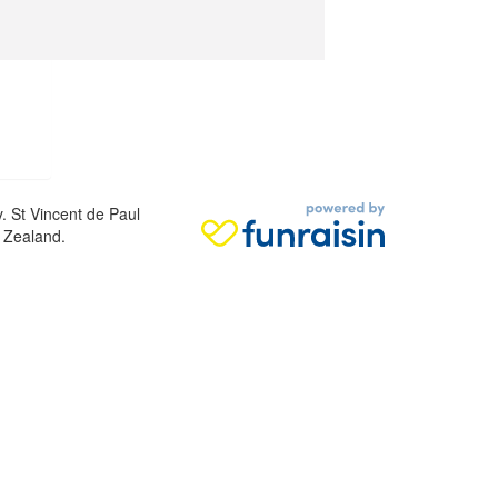
. St Vincent de Paul
 Zealand.