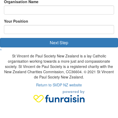
Organisation Name
Your Position
Next Step
^
St Vincent de Paul Society New Zealand is a lay Catholic
organisation working towards a more just and compassionate
society. St Vincent de Paul Society is a registered charity with the
New Zealand Charities Commission, CC36604. © 2021 St Vincent
de Paul Society New Zealand.
Return to SVDP NZ website