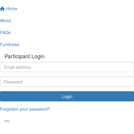
Home
About
FAQs
Fundraise
Participant Login
Login
Forgotten your password?