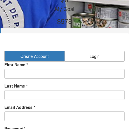
My Goal
$978
Create Account
Login
First Name *
Last Name *
Email Address *
Password*