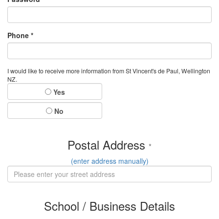
Phone *
I would like to receive more information from St Vincent's de Paul, Wellington
NZ.
Yes
No
Postal Address
*
(enter address manually)
School / Business Details