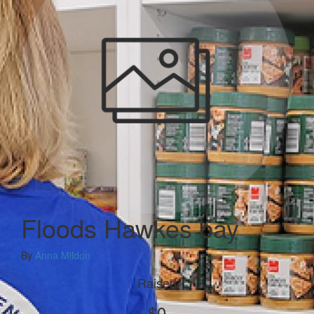
Floods Hawkes bay
By
Anna Mildon
Raised
$0