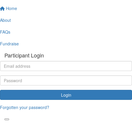
Home
About
FAQs
Fundraise
Participant Login
Login
Forgotten your password?