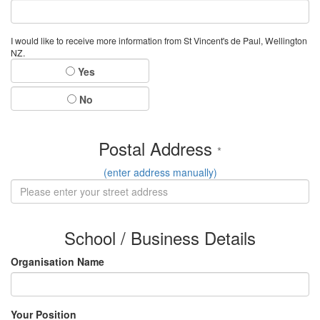
I would like to receive more information from St Vincent's de Paul, Wellington
NZ.
Yes
No
Postal Address
*
(enter address manually)
School / Business Details
Organisation Name
Your Position