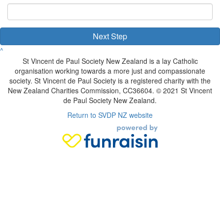
Next Step
^
St Vincent de Paul Society New Zealand is a lay Catholic
organisation working towards a more just and compassionate
society. St Vincent de Paul Society is a registered charity with the
New Zealand Charities Commission, CC36604. © 2021 St Vincent
de Paul Society New Zealand.
Return to SVDP NZ website