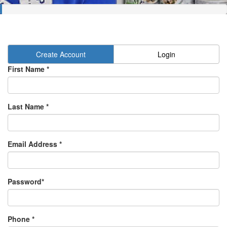
Create Account
Login
First Name *
Last Name *
Email Address *
Password*
Phone *