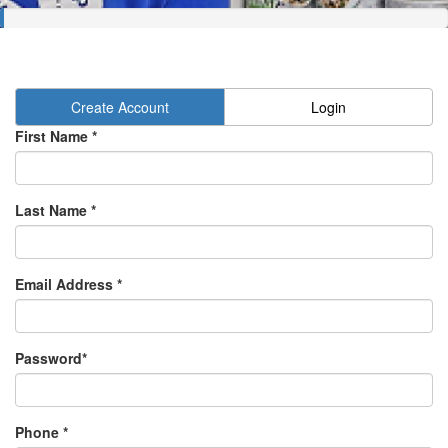
Create Account
Login
First Name *
Last Name *
Email Address *
Password*
Phone *