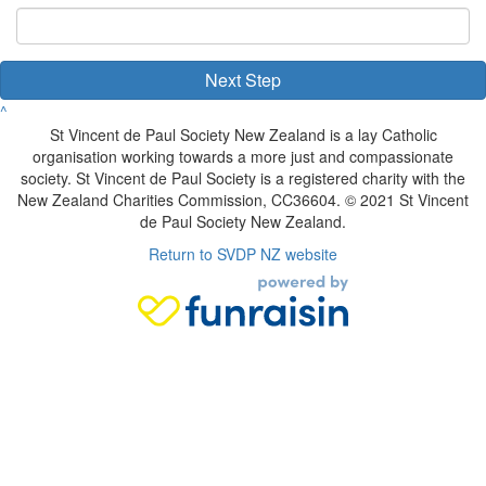
Next Step
^
St Vincent de Paul Society New Zealand is a lay Catholic
organisation working towards a more just and compassionate
society. St Vincent de Paul Society is a registered charity with the
New Zealand Charities Commission, CC36604. © 2021 St Vincent
de Paul Society New Zealand.
Return to SVDP NZ website