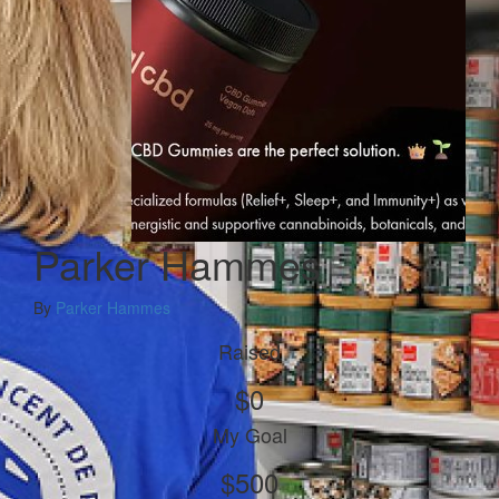
Parker Hammes
By
Parker Hammes
Raised
$0
My Goal
$500