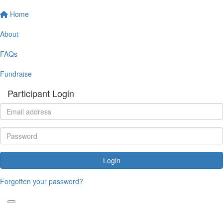
Home
About
FAQs
Fundraise
Participant Login
Login
Forgotten your password?