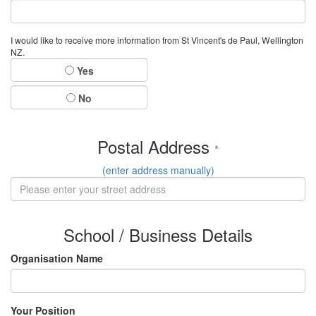
I would like to receive more information from St Vincent's de Paul, Wellington
NZ.
Yes
No
Postal Address
*
(enter address manually)
School / Business Details
Organisation Name
Your Position